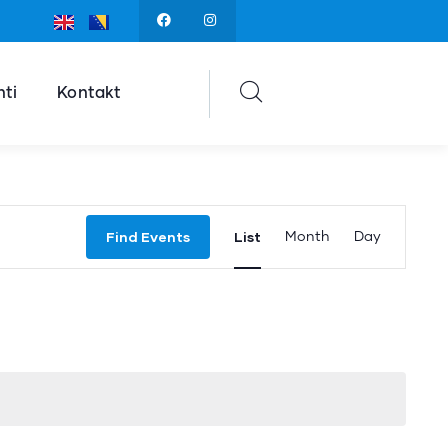
ti
Kontakt
Event
Find Events
List
Month
Day
Views
Navigation