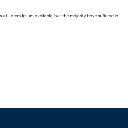
 of Lorem Ipsum available, but the majority have suffered in