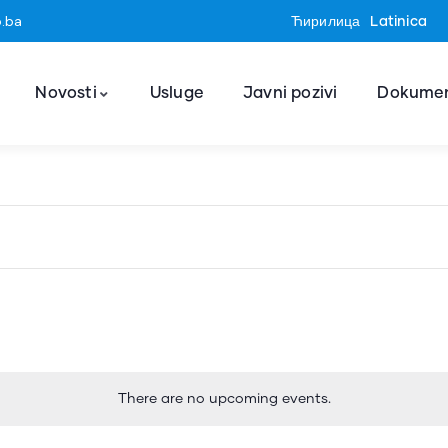
o.ba
Ћирилица
Latinica
Novosti
Usluge
Javni pozivi
Dokumen
There are no upcoming events.