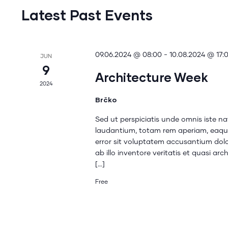
Latest Past Events
09.06.2024 @ 08:00
-
10.08.2024 @ 17:
JUN
9
Architecture Week
2024
Brčko
Sed ut perspiciatis unde omnis iste 
laudantium, totam rem aperiam, eaque 
error sit voluptatem accusantium do
ab illo inventore veritatis et quasi a
[…]
Free