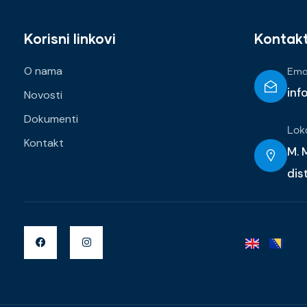
Korisni linkovi
Kontak
O nama
Emai
inf
Novosti
Dokumenti
Lok
Kontakt
M. M
dis