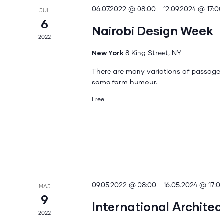
06.07.2022 @ 08:00
-
12.09.2024 @ 17:0
JUL
6
Nairobi Design Week
2022
New York
8 King Street, NY
There are many variations of passages
some form humour.
Free
09.05.2022 @ 08:00
-
16.05.2024 @ 17:
MAJ
9
International Archite
2022