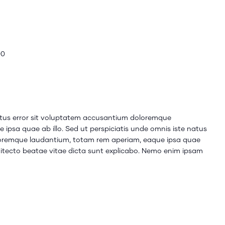
00
natus error sit voluptatem accusantium doloremque
ipsa quae ab illo. Sed ut perspiciatis unde omnis iste natus
loremque laudantium, totam rem aperiam, eaque ipsa quae
rchitecto beatae vitae dicta sunt explicabo. Nemo enim ipsam