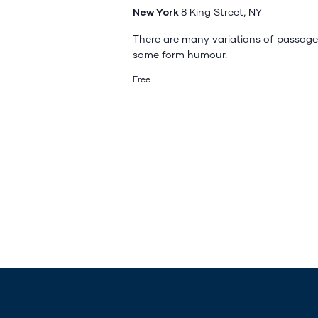
New York
8 King Street, NY
There are many variations of passages
some form humour.
Free