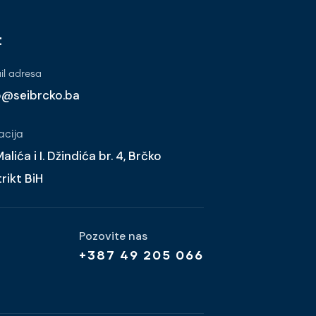
t
l adresa
o@seibrcko.ba
acija
alića i I. Džindića br. 4, Brčko
trikt BiH
Pozovite nas
+387 49 205 066