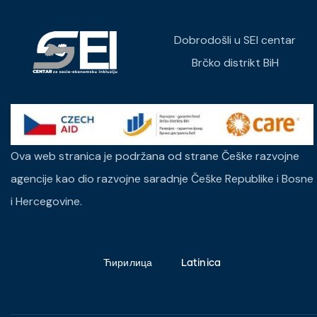
Dobrodošli u SEI centar
Brčko distrikt BiH
Ova web stranica je podržana od strane Češke razvojne
agencije kao dio razvojne saradnje Češke Republike i Bosne
i Hercegovine.
Ћирилица
Latinica