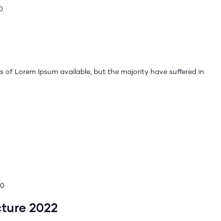
0
 of Lorem Ipsum available, but the majority have suffered in
00
cture 2022