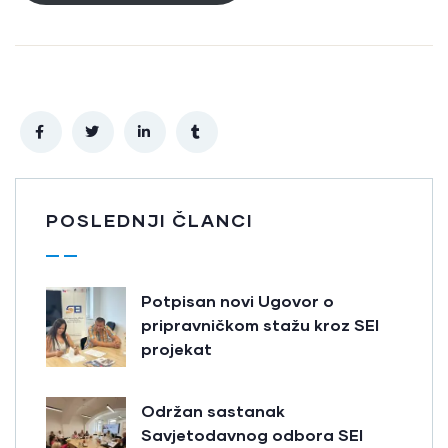
POSLEDNJI ČLANCI
Potpisan novi Ugovor o
pripravničkom stažu kroz SEI
projekat
Održan sastanak
Savjetodavnog odbora SEI