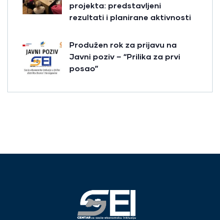
projekta: predstavljeni
rezultati i planirane aktivnosti
Produžen rok za prijavu na
Javni poziv – “Prilika za prvi
posao”