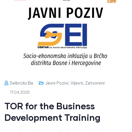
Seibrcko.ba
Javni Pozivi
,
Vijesti
,
Zatvoreni
17.04.2025
TOR for the Business
Development Training