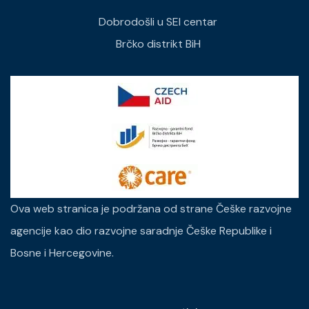
Dobrodošli u SEI centar
Brčko distrikt BiH
Ova web stranica je podržana od strane Češke razvojne
agencije kao dio razvojne saradnje Češke Republike i
Bosne i Hercegovine.