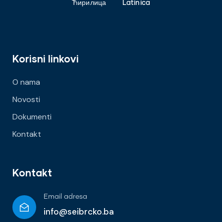
Ћирилица
Latinica
Korisni linkovi
O nama
Novosti
Dokumenti
Kontakt
Kontakt
Email adresa
info@seibrcko.ba