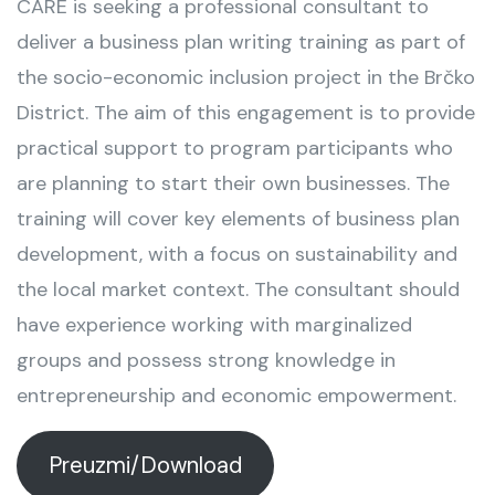
CARE is seeking a professional consultant to
deliver a business plan writing training as part of
the socio-economic inclusion project in the Brčko
District. The aim of this engagement is to provide
practical support to program participants who
are planning to start their own businesses. The
training will cover key elements of business plan
development, with a focus on sustainability and
the local market context. The consultant should
have experience working with marginalized
groups and possess strong knowledge in
entrepreneurship and economic empowerment.
Preuzmi/Download