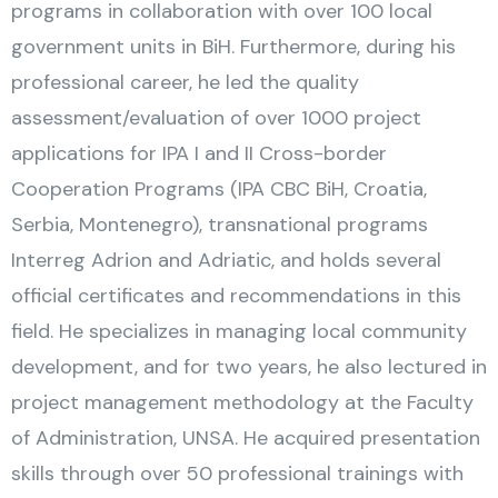
programs in collaboration with over 100 local
government units in BiH. Furthermore, during his
professional career, he led the quality
assessment/evaluation of over 1000 project
applications for IPA I and II Cross-border
Cooperation Programs (IPA CBC BiH, Croatia,
Serbia, Montenegro), transnational programs
Interreg Adrion and Adriatic, and holds several
official certificates and recommendations in this
field. He specializes in managing local community
development, and for two years, he also lectured in
project management methodology at the Faculty
of Administration, UNSA. He acquired presentation
skills through over 50 professional trainings with