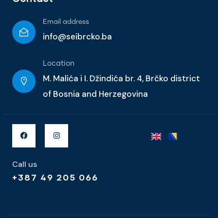
Email address
info@seibrcko.ba
Location
M. Malića i I. Džindića br. 4, Brčko district
of Bosnia and Herzegovina
Call us
+387 49 205 066