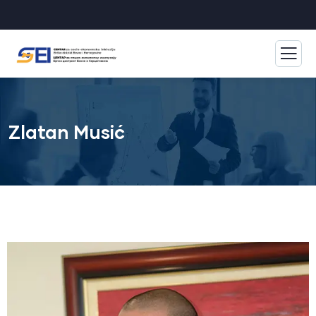
Zlatan Musić