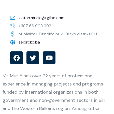
zlatan.music@rgfbd.com
+387 66 908 992
M. Malića I. Džindića br. 4, Brčko distrikt BiH
seibrcko.ba
Mr. Musić has over 22 years of professional
experience in managing projects and programs
funded by international organizations in both
government and non-government sectors in BiH
and the Western Balkans region. Among other