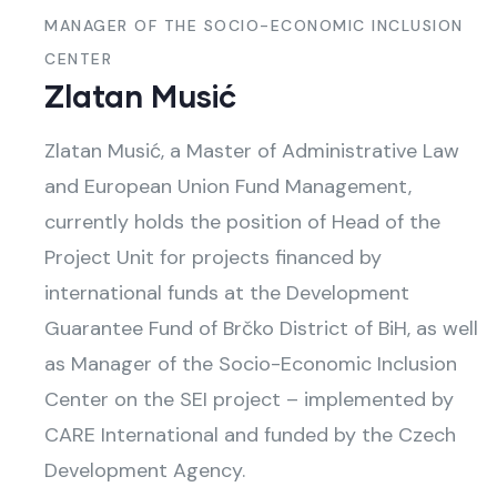
MANAGER OF THE SOCIO-ECONOMIC INCLUSION
CENTER
Zlatan Musić
Zlatan Musić, a Master of Administrative Law
and European Union Fund Management,
currently holds the position of Head of the
Project Unit for projects financed by
international funds at the Development
Guarantee Fund of Brčko District of BiH, as well
as Manager of the Socio-Economic Inclusion
Center on the SEI project – implemented by
CARE International and funded by the Czech
Development Agency.