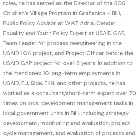
roles, he has served as the Director of the SOS
Children’s Village Program in Gračanica – BiH,
Public Policy Advisor at WWF Adria, Gender
Equality and Youth Policy Expert at USAID GAP,
Team Leader for process reengineering in the
USAID LGA project, and Project Officer before the
USAID GAP project for over 8 years. In addition to
the mentioned 10 long-term employments in
USAID, EU, Sida, EKN, and other projects, he has
worked as a consultant/short-term expert over 70
times on local development management tasks in
local government units in BiH, including strategy
development, monitoring and evaluation, project
cycle management, and evaluation of projects and