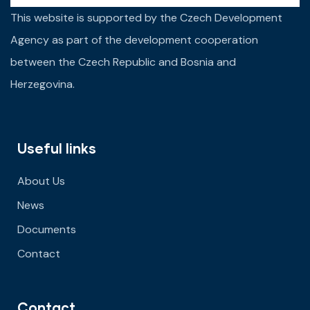
This website is supported by the Czech Development
Agency as part of the development cooperation
between the Czech Republic and Bosnia and
Herzegovina.
Useful links
About Us
News
Documents
Contact
Contact