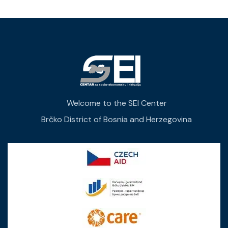
Welcome to the SEI Center
Brčko District of Bosnia and Herzegovina