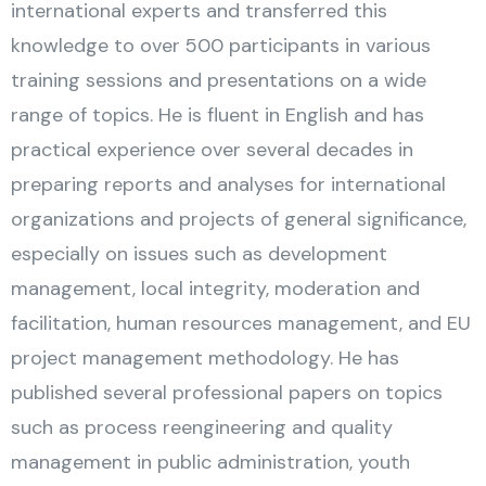
international experts and transferred this
knowledge to over 500 participants in various
training sessions and presentations on a wide
range of topics. He is fluent in English and has
practical experience over several decades in
preparing reports and analyses for international
organizations and projects of general significance,
especially on issues such as development
management, local integrity, moderation and
facilitation, human resources management, and EU
project management methodology. He has
published several professional papers on topics
such as process reengineering and quality
management in public administration, youth