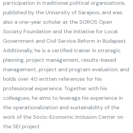
participation in traditional political organizations,
published by the University of Sarajevo, and was
also a one-year scholar at the SOROS Open
Society Foundation and the Initiative for Local
Government and Civil Service Reform in Budapest.
Additionally, he is a certified trainer in strategic
planning, project management, results-based
management, project and program evaluation, and
holds over 40 written references for his
professional experience. Together with his
colleagues, he aims to leverage his experience in
the operationalization and sustainability of the
work of the Socio-Economic Inclusion Center on
the SEI project.