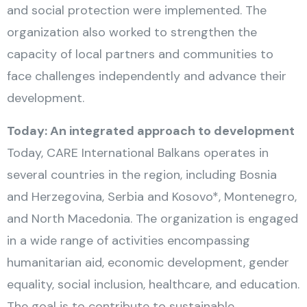
and social protection were implemented. The
organization also worked to strengthen the
capacity of local partners and communities to
face challenges independently and advance their
development.
Today: An integrated approach to development
Today, CARE International Balkans operates in
several countries in the region, including Bosnia
and Herzegovina, Serbia and Kosovo*, Montenegro,
and North Macedonia. The organization is engaged
in a wide range of activities encompassing
humanitarian aid, economic development, gender
equality, social inclusion, healthcare, and education.
The goal is to contribute to sustainable