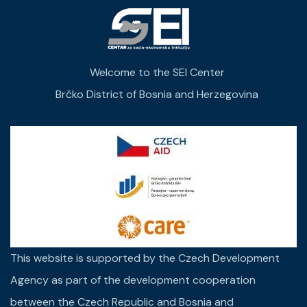
Welcome to the SEI Center
Brčko District of Bosnia and Herzegovina
This website is supported by the Czech Development
Agency as part of the development cooperation
between the Czech Republic and Bosnia and