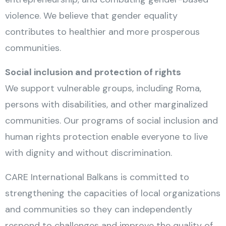
violence. We believe that gender equality
contributes to healthier and more prosperous
communities.
Social inclusion and protection of rights
We support vulnerable groups, including Roma,
persons with disabilities, and other marginalized
communities. Our programs of social inclusion and
human rights protection enable everyone to live
with dignity and without discrimination.
CARE International Balkans is committed to
strengthening the capacities of local organizations
and communities so they can independently
respond to challenges and improve the quality of