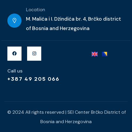
Location
M. Malića i I. Džindića br. 4, Brčko district
of Bosnia and Herzegovina
Call us
+387 49 205 066
© 2024 All rights reserved | SEI Center Brčko District of
Bosnia and Herzegovina