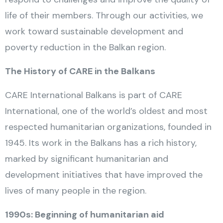
life of their members. Through our activities, we
work toward sustainable development and
poverty reduction in the Balkan region.
The History of CARE in the Balkans
CARE International Balkans is part of CARE
International, one of the world’s oldest and most
respected humanitarian organizations, founded in
1945. Its work in the Balkans has a rich history,
marked by significant humanitarian and
development initiatives that have improved the
lives of many people in the region.
1990s: Beginning of humanitarian aid