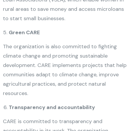
rural areas to save money and access microloans
to start small businesses.
Green CARE
The organization is also committed to fighting
climate change and promoting sustainable
development. CARE implements projects that help
communities adapt to climate change, improve
agricultural practices, and protect natural
resources.
Transparency and accountability
CARE is committed to transparency and
accountability in its work. The organization