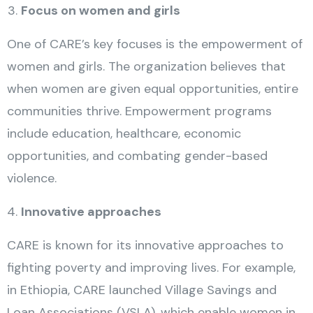
Focus on women and girls
One of CARE’s key focuses is the empowerment of
women and girls. The organization believes that
when women are given equal opportunities, entire
communities thrive. Empowerment programs
include education, healthcare, economic
opportunities, and combating gender-based
violence.
Innovative approaches
CARE is known for its innovative approaches to
fighting poverty and improving lives. For example,
in Ethiopia, CARE launched Village Savings and
Loan Associations (VSLA), which enable women in