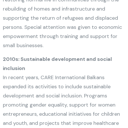
rebuilding of homes and infrastructure and
supporting the return of refugees and displaced
persons. Special attention was given to economic
empowerment through training and support for
small businesses.
2010s: Sustainable development and social
inclusion
In recent years, CARE International Balkans
expanded its activities to include sustainable
development and social inclusion. Programs
promoting gender equality, support for women
entrepreneurs, educational initiatives for children
and youth, and projects that improve healthcare