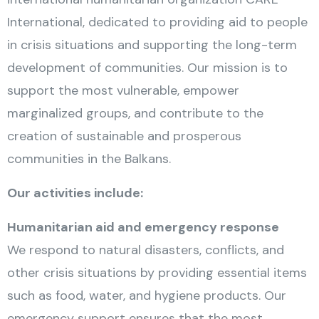
International, dedicated to providing aid to people
in crisis situations and supporting the long-term
development of communities. Our mission is to
support the most vulnerable, empower
marginalized groups, and contribute to the
creation of sustainable and prosperous
communities in the Balkans.
Our activities include:
Humanitarian aid and emergency response
We respond to natural disasters, conflicts, and
other crisis situations by providing essential items
such as food, water, and hygiene products. Our
emergency support ensures that the most