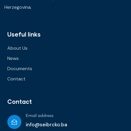
Herzegovina.
Useful links
About Us
News
Documents
Contact
Contact
Email address
info@seibrcko.ba