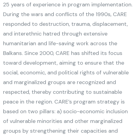
25 years of experience in program implementation.
During the wars and conflicts of the 1990s, CARE
responded to destruction, trauma, displacement,
and interethnic hatred through extensive
humanitarian and life-saving work across the
Balkans. Since 2000, CARE has shifted its focus
toward development, aiming to ensure that the
social, economic, and political rights of vulnerable
and marginalized groups are recognized and
respected, thereby contributing to sustainable
peace in the region. CARE’s program strategy is
based on two pillars: a) socio-economic inclusion
of vulnerable minorities and other marginalized
groups by strengthening their capacities and