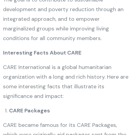
development and poverty reduction through an
integrated approach, and to empower
marginalized groups while improving living
conditions for all community members.
Interesting Facts About CARE
CARE International is a global humanitarian
organization with a long and rich history. Here are
some interesting facts that illustrate its
significance and impact:
CARE Packages
CARE became famous for its CARE Packages,
which were originally aid packages sent from the