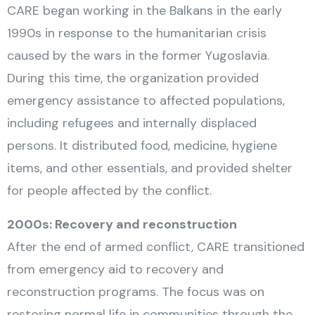
CARE began working in the Balkans in the early
1990s in response to the humanitarian crisis
caused by the wars in the former Yugoslavia.
During this time, the organization provided
emergency assistance to affected populations,
including refugees and internally displaced
persons. It distributed food, medicine, hygiene
items, and other essentials, and provided shelter
for people affected by the conflict.
2000s: Recovery and reconstruction
After the end of armed conflict, CARE transitioned
from emergency aid to recovery and
reconstruction programs. The focus was on
restoring normal life in communities through the