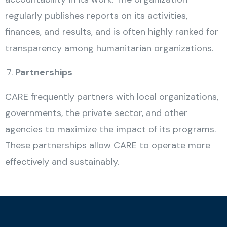
regularly publishes reports on its activities,
finances, and results, and is often highly ranked for
transparency among humanitarian organizations.
Partnerships
CARE frequently partners with local organizations,
governments, the private sector, and other
agencies to maximize the impact of its programs.
These partnerships allow CARE to operate more
effectively and sustainably.