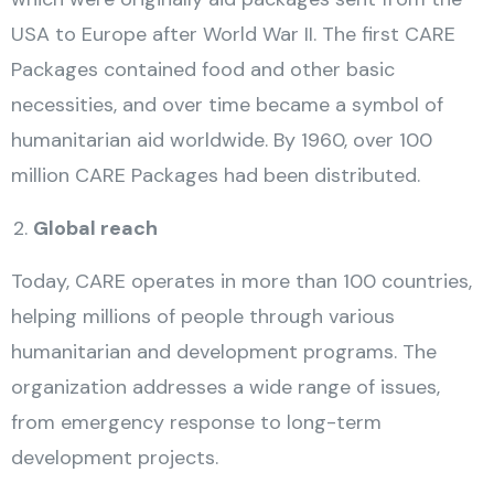
USA to Europe after World War II. The first CARE
Packages contained food and other basic
necessities, and over time became a symbol of
humanitarian aid worldwide. By 1960, over 100
million CARE Packages had been distributed.
Global reach
Today, CARE operates in more than 100 countries,
helping millions of people through various
humanitarian and development programs. The
organization addresses a wide range of issues,
from emergency response to long-term
development projects.