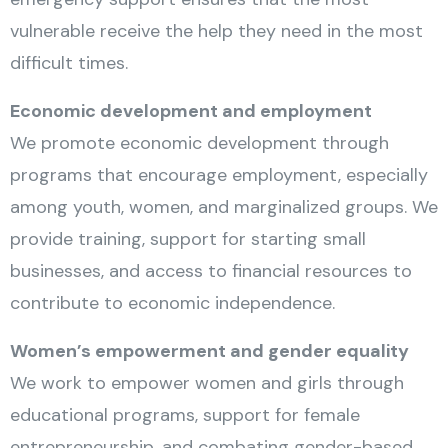
vulnerable receive the help they need in the most
difficult times.
Economic development and employment
We promote economic development through
programs that encourage employment, especially
among youth, women, and marginalized groups. We
provide training, support for starting small
businesses, and access to financial resources to
contribute to economic independence.
Women’s empowerment and gender equality
We work to empower women and girls through
educational programs, support for female
entrepreneurship, and combating gender-based