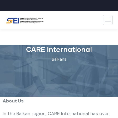
CARE International
Balkans
About Us
In the Balkan region, CARE International has over