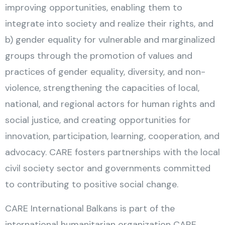
improving opportunities, enabling them to
integrate into society and realize their rights, and
b) gender equality for vulnerable and marginalized
groups through the promotion of values and
practices of gender equality, diversity, and non-
violence, strengthening the capacities of local,
national, and regional actors for human rights and
social justice, and creating opportunities for
innovation, participation, learning, cooperation, and
advocacy. CARE fosters partnerships with the local
civil society sector and governments committed
to contributing to positive social change.
CARE International Balkans is part of the
international humanitarian organization CARE