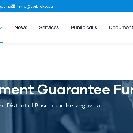
govina
info@seibrcko.ba
News
Services
Public calls
Documen
ment Guarantee Fu
ko District of Bosnia and Herzegovina