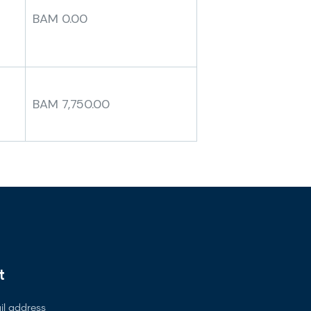
BAM 0.00
BAM 7,750.00
t
l address