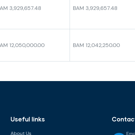
AM 3,929,657.48
BAM 3,929,657.48
AM 12,050,000.00
BAM 12,042,250.00
Useful links
Contac
About Us
Emai