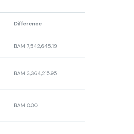
Difference
BAM 7,542,645.19
BAM 3,364,215.95
BAM 0.00