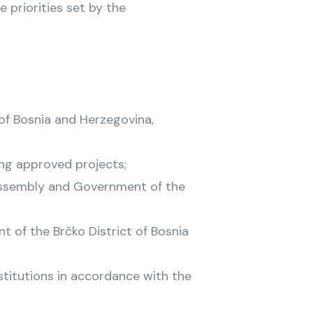
 priorities set by the
of Bosnia and Herzegovina,
ing approved projects;
 Assembly and Government of the
 of the Brčko District of Bosnia
stitutions in accordance with the