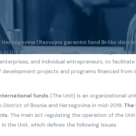
Herzegovina (Razvojno garantni fond Brčko distrik
in the Brčko District of BiH, to meet the high deman
nterprises, and individual entrepreneurs, to facilitat
f development projects and programs financed from in
nternational funds
(The Unit) is an organizational u
District of Bosnia and Herzegovina in mid-2019.
The 
cts.
The main act regulating the operation of the Unit 
n the Unit, which defines the following issues: