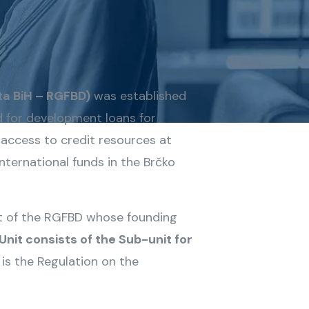
ta BiH – RGFBD)
was established
d for development loans for
e access to credit resources at
ternational funds in the Brčko
nit of the RGFBD whose founding
Unit consists of the Sub-unit for
is the Regulation on the