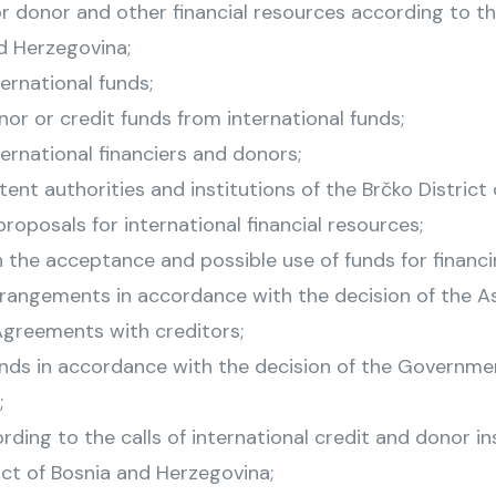
 donor and other financial resources according to the
d Herzegovina;
ernational funds;
onor or credit funds from international funds;
ernational financiers and donors;
t authorities and institutions of the Brčko District 
roposals for international financial resources;
n the acceptance and possible use of funds for financ
rrangements in accordance with the decision of the
Agreements with creditors;
ds in accordance with the decision of the Government
;
ding to the calls of international credit and donor in
ict of Bosnia and Herzegovina;