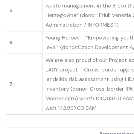
waste management in the Brčko Dis
5
Herzegovina” (donor: Friuli Venezia 
Administration / INFORMEST)
Young Heroes – “Empowering youth
6
level” (donor:Czech Development 
We are also proud of our Project ap
LADY project – Cross-border appr
landslide risk assessment using Li
7
inventory (donor: Cross-border IP
Montenegro) worth 810,318.00 BAM
with 142,997.00 BAM
Approved projects of the Sub