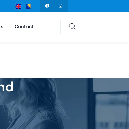
ts
Contact
nd