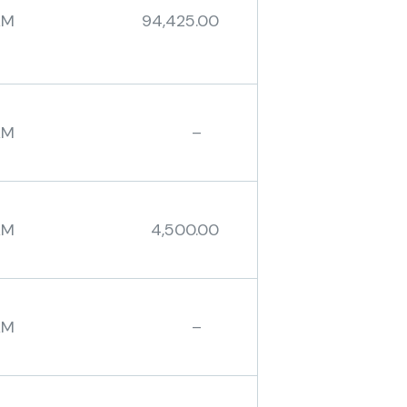
AM 94,425.00
BAM –
AM 4,500.00
BAM –