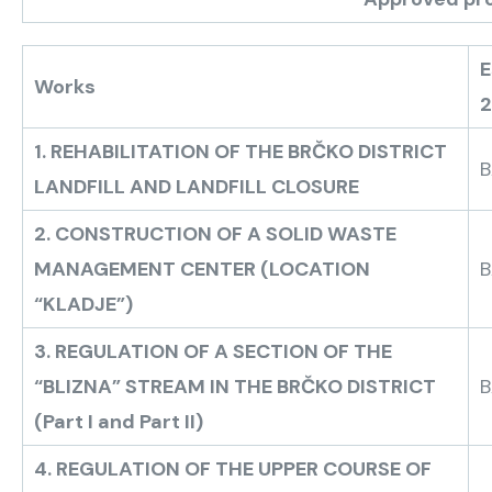
E
Works
1. REHABILITATION OF THE BRČKO DISTRICT
B
LANDFILL AND LANDFILL CLOSURE
2. CONSTRUCTION OF A SOLID WASTE
MANAGEMENT CENTER (LOCATION
B
“KLADJE”)
3. REGULATION OF A SECTION OF THE
“BLIZNA” STREAM IN THE BRČKO DISTRICT
B
(Part I and Part II)
4. REGULATION OF THE UPPER COURSE OF