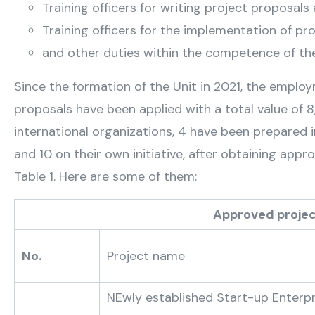
Training officers for writing project proposals
Training officers for the implementation of pr
and other duties within the competence of the
Since the formation of the Unit in 2021, the employm
proposals have been applied with a total value of
international organizations, 4 have been prepared i
and 10 on their own initiative, after obtaining app
Table 1. Here are some of them:
Approved projects of the Sub-
No.
Project name
NEwly established Start-up Enterp