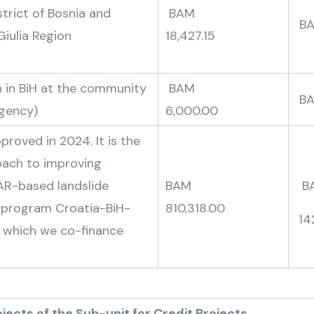
trict of Bosnia and
BAM
Giulia Region
18,427.15
 in BiH at the community
BAM
B
Agency)
6,000.00
proved in 2024. It is the
oach to improving
DAR-based landslide
BAM
B
A program Croatia-BiH-
810,318.00
14
 which we co-finance
-unit for Credit Projects