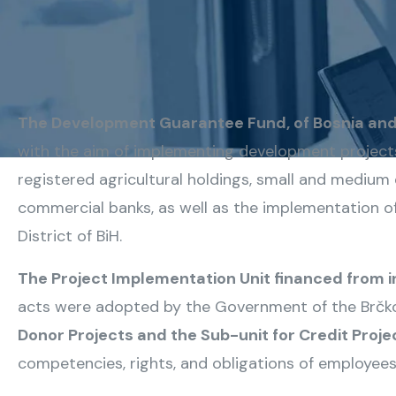
The Development Guarantee Fund, of Bosnia and 
with the aim of implementing development projects 
registered agricultural holdings, small and medium e
commercial banks, as well as the implementation o
District of BiH.
The Project Implementation Unit financed from i
acts were adopted by the Government of the Brčko 
Donor Projects and the Sub-unit for Credit Proje
competencies, rights, and obligations of employees i