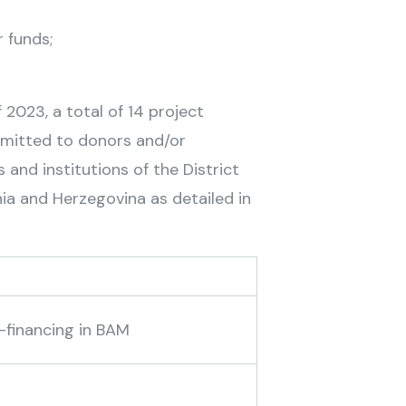
r funds;
 2023, a total of 14 project
bmitted to donors and/or
and institutions of the District
nia and Herzegovina as detailed in
-financing in BAM