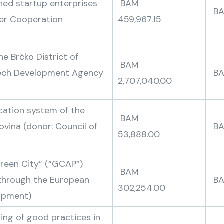
shed startup enterprises
BAM
B
der Cooperation
459,967.15
he Brčko District of
BAM
zech Development Agency
2,707,040.00
ucation system of the
BAM
ovina (donor: Council of
B
53,888.00
Green City” (“GCAP”)
BAM
e through the European
302,254.00
lopment)
ng of good practices in