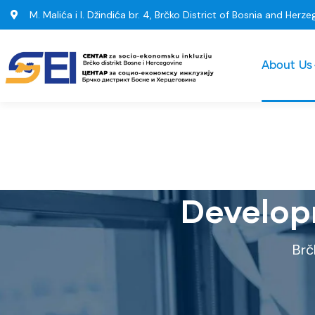
M. Malića i I. Džindića br. 4, Brčko District of Bosnia and Herze
About Us
Develop
Brč