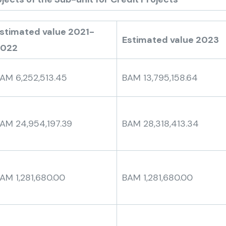
stimated value 2021-
Estimated value 2023
2022
AM 6,252,513.45
BAM 13,795,158.64
AM 24,954,197.39
BAM 28,318,413.34
AM 1,281,680.00
BAM 1,281,680.00