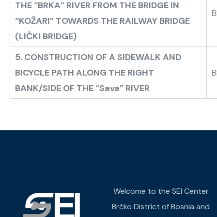
THE “BRKA” RIVER FROM THE BRIDGE IN
B
“KOŽARI” TOWARDS THE RAILWAY BRIDGE
(LIČKI BRIDGE)
5. CONSTRUCTION OF A SIDEWALK AND
BICYCLE PATH ALONG THE RIGHT
B
BANK/SIDE OF THE “Sava” RIVER
Welcome to the SEI Center
Brčko District of Bosnia and