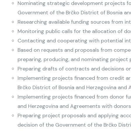
Nominating strategic development projects for
Government of the Brčko District of Bosnia an
Researching available funding sources from int
Monitoring public calls for the allocation of d
Contacting and cooperating with potential int
Based on requests and proposals from competen
preparing, producing, and nominating project p
Preparing drafts of contracts and decisions o
Implementing projects financed from credit a
Brčko District of Bosnia and Herzegovina and 
Implementing projects financed from donor fun
and Herzegovina and Agreements with donors
Preparing project proposals and applying accor
decision of the Government of the Brčko Distr