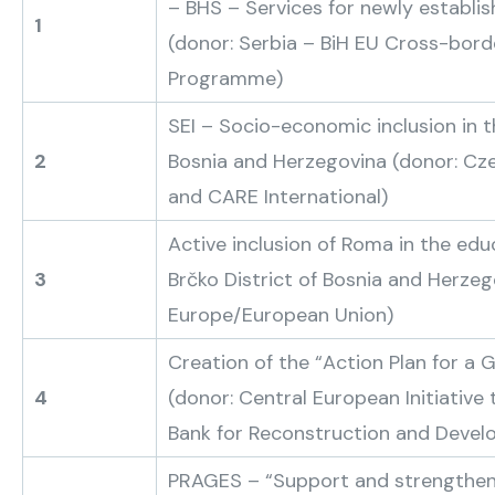
– BHS – Services for newly establi
1
(donor: Serbia – BiH EU Cross-bor
Programme)
SEI – Socio-economic inclusion in t
2
Bosnia and Herzegovina (donor: C
and CARE International)
Active inclusion of Roma in the ed
3
Brčko District of Bosnia and Herzeg
Europe/European Union)
Creation of the “Action Plan for a 
4
(donor: Central European Initiativ
Bank for Reconstruction and Deve
PRAGES – “Support and strengtheni