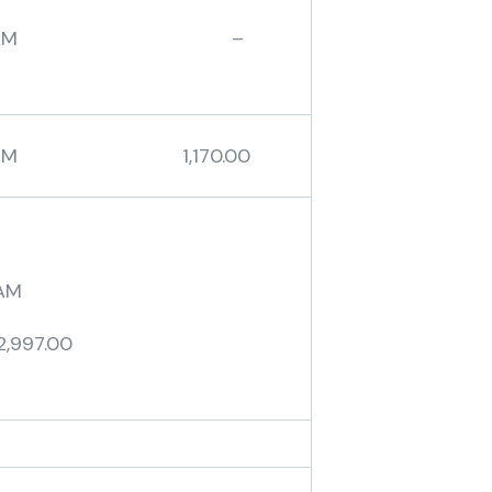
BAM –
AM 1,170.00
AM
2,997.00