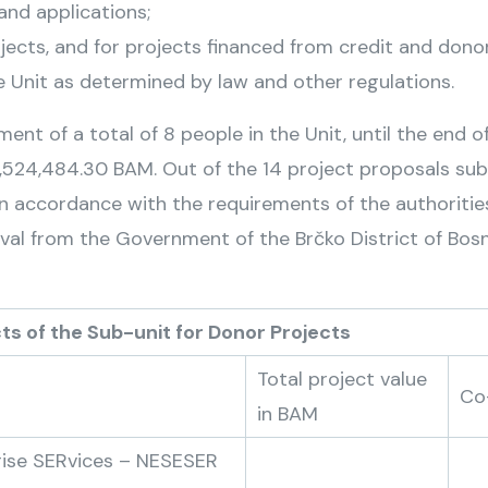
 and applications;
ojects, and for projects financed from credit and dono
 Unit as determined by law and other regulations.
ent of a total of 8 people in the Unit, until the end of
 8,524,484.30 BAM. Out of the 14 project proposals su
n accordance with the requirements of the authorities 
roval from the Government of the Brčko District of Bos
unit for Donor Projects
Total project value
Co
in BAM
rise SERvices – NESESER