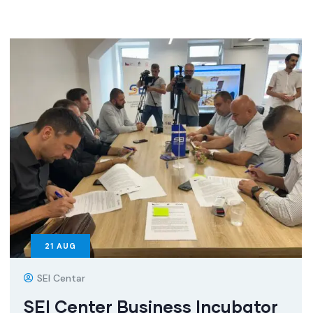
21
AUG
SEI Centar
SEI Center Business Incubator