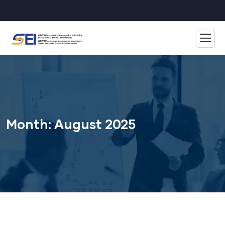
Month:
August 2025