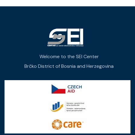
Welcome to the SEI Center
Brčko District of Bosnia and Herzegovina