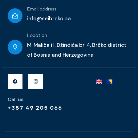
Email address
info@seibrcko.ba
Location
M. Malića i I. Džindića br. 4, Brčko district
of Bosnia and Herzegovina
Call us
+387 49 205 066