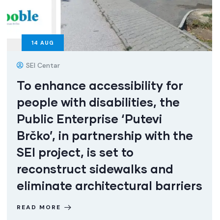
14
AUG
SEI Centar
To enhance accessibility for
people with disabilities, the
Public Enterprise ‘Putevi
Brčko’, in partnership with the
SEI project, is set to
reconstruct sidewalks and
eliminate architectural barriers
READ MORE