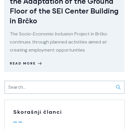
the Adaptation of the Ground
Floor of the SEI Center Building
in Brčko
The Socio-Economic Inclusion Project in Brčko
continues through planned activities aimed at
creating employment opportunities
READ MORE
Skorašnji članci