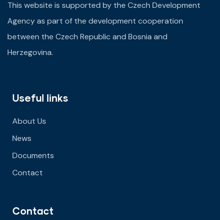
This website is supported by the Czech Development
Agency as part of the development cooperation
between the Czech Republic and Bosnia and
Herzegovina.
Useful links
About Us
News
Documents
Contact
Contact