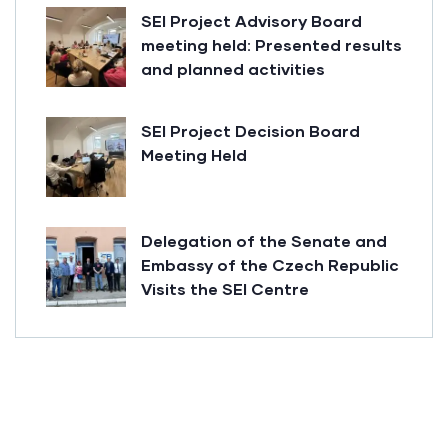
SEI Project Advisory Board
meeting held: Presented results
and planned activities
SEI Project Decision Board
Meeting Held
Delegation of the Senate and
Embassy of the Czech Republic
Visits the SEI Centre