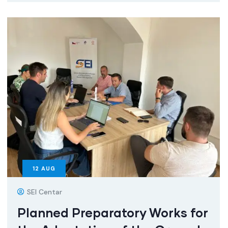
12
AUG
SEI Centar
Planned Preparatory Works for