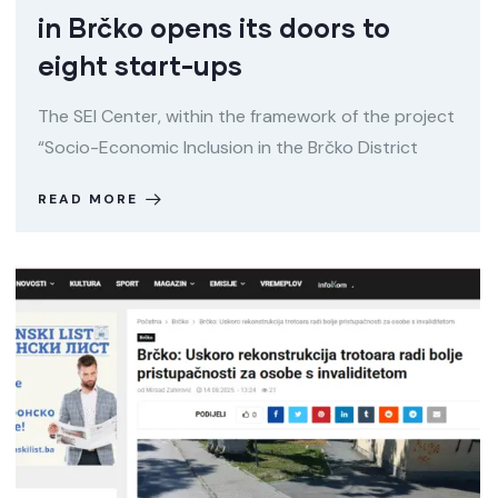
in Brčko opens its doors to
eight start-ups
The SEI Center, within the framework of the project
“Socio-Economic Inclusion in the Brčko District
READ MORE