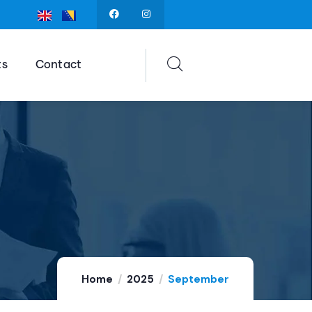
ts
Contact
Home
2025
September