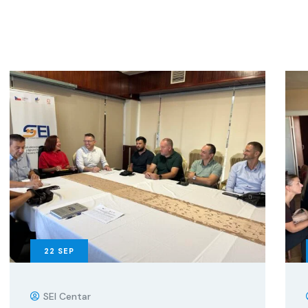
22
SEP
SEI Centar