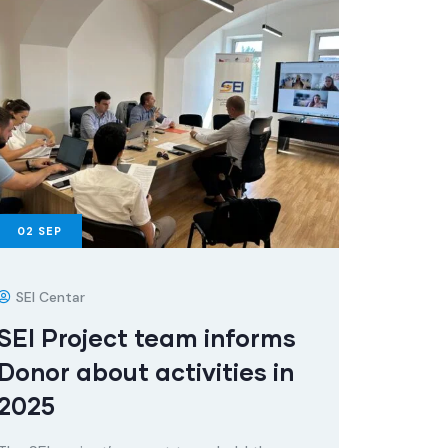
02
SEP
SEI Centar
SEI Project team informs
Donor about activities in
2025