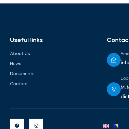
Useful links
Contac
About Us
Emai
inf
News
Documents
Loc
Contact
M. M
dis