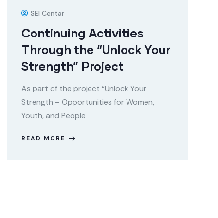
SEI Centar
Continuing Activities
Through the “Unlock Your
Strength” Project
As part of the project “Unlock Your
Strength – Opportunities for Women,
Youth, and People
READ MORE