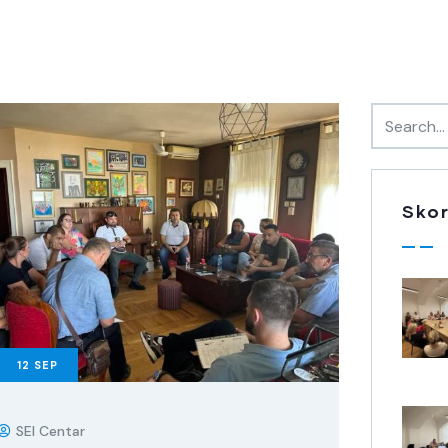
Skor
12
SEP
SEI Centar