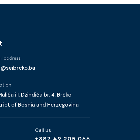
t
l address
o@seibrcko.ba
ation
alića i I. Džindića br. 4, Brčko
trict of Bosnia and Herzegovina
Call us
+387 49 205 066