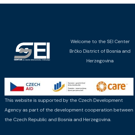
Welcome to the SEI Center
Brčko District of Bosnia and
Herzegovina
This website is supported by the Czech Development
Agency as part of the development cooperation between
the Czech Republic and Bosnia and Herzegovina.