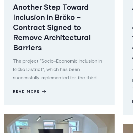
Another Step Toward
Inclusion in Brčko –
Contract Signed to
Remove Architectural
Barriers
The project “Socio-Economic Inclusion in
Brčko District”, which has been
successfully implemented for the third
READ MORE