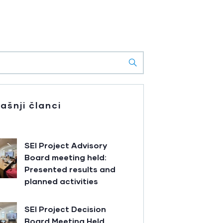
ašnji članci
SEI Project Advisory
Board meeting held:
Presented results and
planned activities
SEI Project Decision
Board Meeting Held