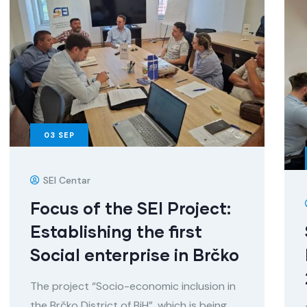
03
SEP
SEI Centar
Focus of the SEI Project:
Establishing the first
Social enterprise in Brčko
The project “Socio-economic inclusion in
the Brčko District of BiH”, which is being