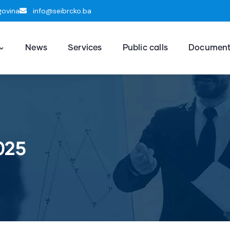
govina
info@seibrcko.ba
News
Services
Public calls
Documen
025