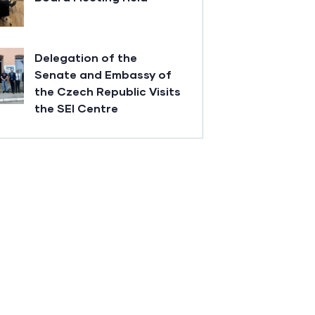
Delegation of the
Senate and Embassy of
the Czech Republic Visits
the SEI Centre