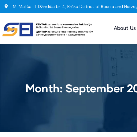
M. Malića i I. Džindića br. 4, Brčko District of Bosnia and Herze
About Us
Month:
September 2