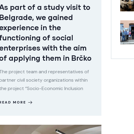
As part of a study visit to
Belgrade, we gained
experience in the
functioning of social
enterprises with the aim
of applying them in Brčko
The project team and representatives of
partner civil society organizations within
the project “Socio-Economic Inclusion
READ MORE