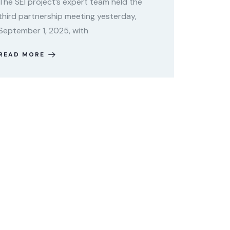
The SEI project’s expert team held the
third partnership meeting yesterday,
September 1, 2025, with
READ MORE