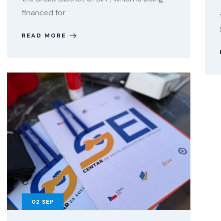
financed for
READ MORE
02
SEP