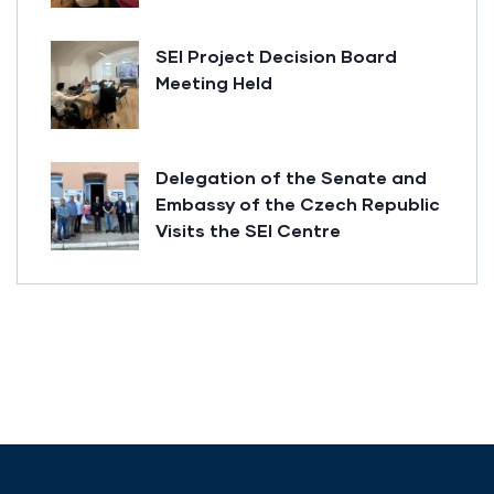
SEI Project Decision Board
Meeting Held
Delegation of the Senate and
Embassy of the Czech Republic
Visits the SEI Centre