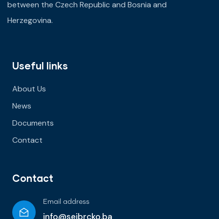
between the Czech Republic and Bosnia and
Herzegovina.
Useful links
About Us
News
Documents
Contact
Contact
Email address
info@seibrcko.ba