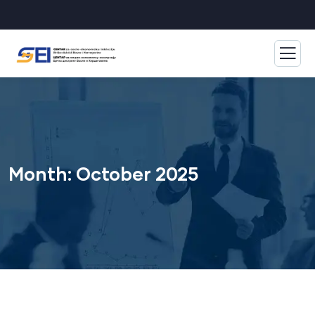
Month:
October 2025