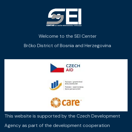
Welcome to the SEI Center
Brčko District of Bosnia and Herzegovina
This website is supported by the Czech Development
Agency as part of the development cooperation