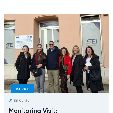
24
OCT
SEI Centar
Monitoring Visit: