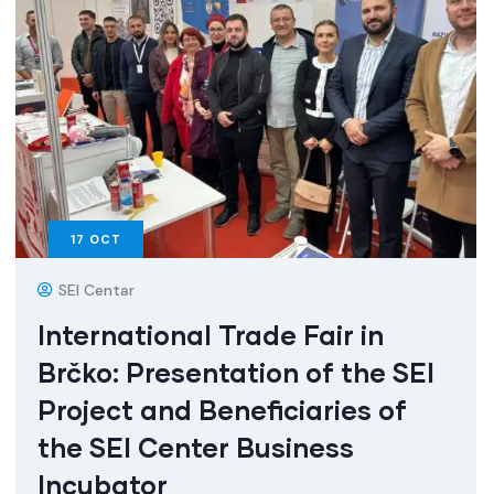
17
OCT
SEI Centar
International Trade Fair in
Brčko: Presentation of the SEI
Project and Beneficiaries of
the SEI Center Business
Incubator