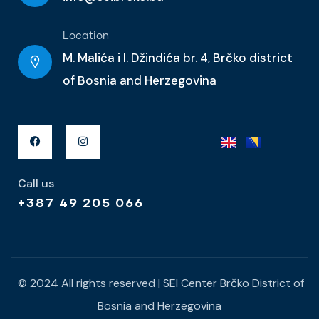
Location
M. Malića i I. Džindića br. 4, Brčko district
of Bosnia and Herzegovina
Call us
+387 49 205 066
© 2024 All rights reserved | SEI Center Brčko District of
Bosnia and Herzegovina