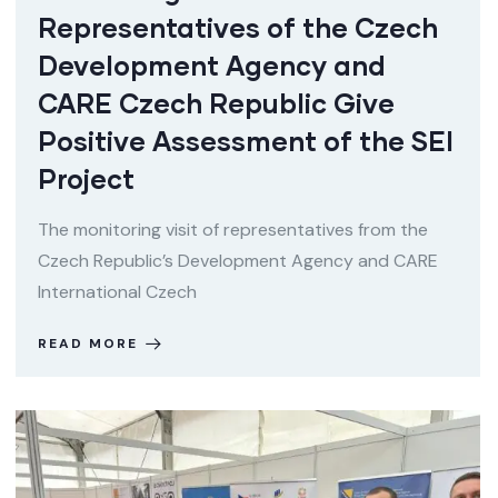
Representatives of the Czech
Development Agency and
CARE Czech Republic Give
Positive Assessment of the SEI
Project
The monitoring visit of representatives from the
Czech Republic’s Development Agency and CARE
International Czech
READ MORE