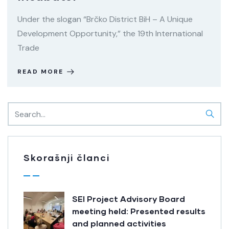
Under the slogan “Brčko District BiH – A Unique
Development Opportunity,” the 19th International
Trade
READ MORE
Skorašnji članci
SEI Project Advisory Board
meeting held: Presented results
and planned activities