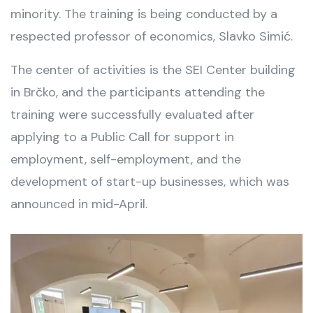
minority. The training is being conducted by a
respected professor of economics, Slavko Simić.
The center of activities is the SEI Center building
in Brčko, and the participants attending the
training were successfully evaluated after
applying to a Public Call for support in
employment, self-employment, and the
development of start-up businesses, which was
announced in mid-April.