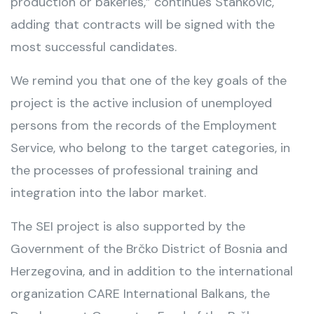
production or bakeries,” continues Stanković,
adding that contracts will be signed with the
most successful candidates.
We remind you that one of the key goals of the
project is the active inclusion of unemployed
persons from the records of the Employment
Service, who belong to the target categories, in
the processes of professional training and
integration into the labor market.
The SEI project is also supported by the
Government of the Brčko District of Bosnia and
Herzegovina, and in addition to the international
organization CARE International Balkans, the