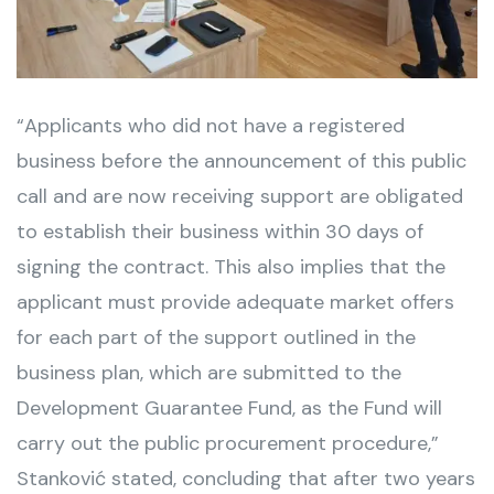
“Applicants who did not have a registered
business before the announcement of this public
call and are now receiving support are obligated
to establish their business within 30 days of
signing the contract. This also implies that the
applicant must provide adequate market offers
for each part of the support outlined in the
business plan, which are submitted to the
Development Guarantee Fund, as the Fund will
carry out the public procurement procedure,”
Stanković stated, concluding that after two years