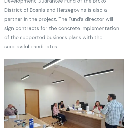
Development Guarantee Fund of the Brčko
District of Bosnia and Herzegovina is also a
partner in the project. The Fund’s director will
sign contracts for the concrete implementation
of the supported business plans with the
successful candidates.