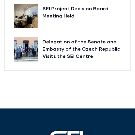
SEI Project Decision Board
Meeting Held
Delegation of the Senate and
Embassy of the Czech Republic
Visits the SEI Centre