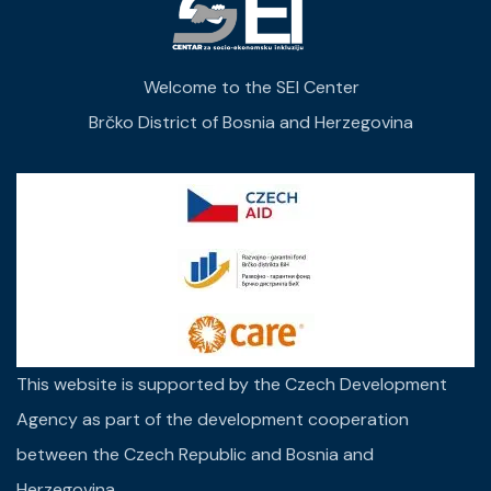
Welcome to the SEI Center
Brčko District of Bosnia and Herzegovina
This website is supported by the Czech Development
Agency as part of the development cooperation
between the Czech Republic and Bosnia and
Herzegovina.