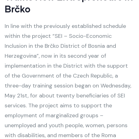
Brčko
In line with the previously established schedule
within the project “SEI – Socio-Economic
Inclusion in the Brčko District of Bosnia and
Herzegovina”, now in its second year of
implementation in the District with the support
of the Government of the Czech Republic, a
three-day training session began on Wednesday,
May 21st, for about twenty beneficiaries of SEI
services. The project aims to support the
employment of marginalized groups –
unemployed and youth people, women, persons
with disabilities, and members of the Roma