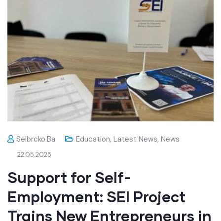
Seibrcko.ba
Education
,
Latest News
,
News
22.05.2025
Support for Self-
Employment: SEI Project
Trains New Entrepreneurs in