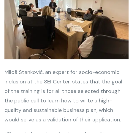
Miloš Stanković, an expert for socio-economic
inclusion at the SEI Center, states that the goal
of the training is for all those selected through
the public call to learn how to write a high-
quality and sustainable business plan, which
would serve as a validation of their application.