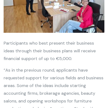
Participants who best present their business
ideas through their business plans will receive
financial support of up to €5,000.
“As in the previous round, applicants have
requested support for various fields and business
areas. Some of the ideas include starting
accounting firms, brokerage agencies, beauty
salons, and opening workshops for furniture