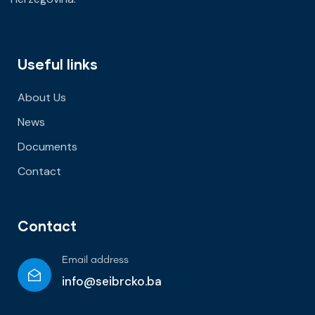
Useful links
About Us
News
Documents
Contact
Contact
Email address
info@seibrcko.ba