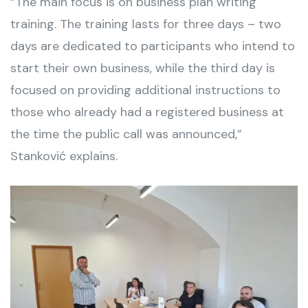
“The main focus is on business plan writing
training. The training lasts for three days – two
days are dedicated to participants who intend to
start their own business, while the third day is
focused on providing additional instructions to
those who already had a registered business at
the time the public call was announced,”
Stanković explains.