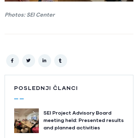
Photos: SEI Center
POSLEDNJI ČLANCI
SEI Project Advisory Board
meeting held: Presented results
and planned activities