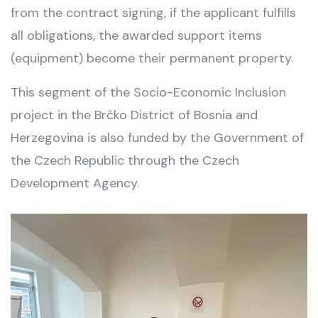
from the contract signing, if the applicant fulfills
all obligations, the awarded support items
(equipment) become their permanent property.
This segment of the Socio-Economic Inclusion
project in the Brčko District of Bosnia and
Herzegovina is also funded by the Government of
the Czech Republic through the Czech
Development Agency.