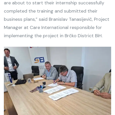
are about to start their internship successfully
completed the training and submitted their
business plans,” said Branislav Tanasijević, Project
Manager at Care International responsible for
implementing the project in Brčko District BiH.