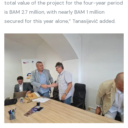
total value of the project for the four-year period
is BAM 2.7 million, with nearly BAM 1 million
secured for this year alone,” Tanasijević added.