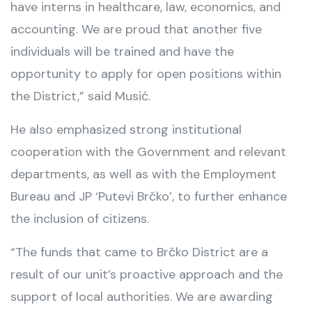
have interns in healthcare, law, economics, and
accounting. We are proud that another five
individuals will be trained and have the
opportunity to apply for open positions within
the District,” said Musić.
He also emphasized strong institutional
cooperation with the Government and relevant
departments, as well as with the Employment
Bureau and JP ‘Putevi Brčko’, to further enhance
the inclusion of citizens.
“The funds that came to Brčko District are a
result of our unit’s proactive approach and the
support of local authorities. We are awarding