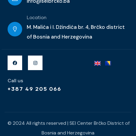
info@seibrcko.ba
Location
M. Malića i I. Džindića br. 4, Brčko district
of Bosnia and Herzegovina
Call us
+387 49 205 066
© 2024 All rights reserved | SEI Center Brčko District of
Bosnia and Herzegovina