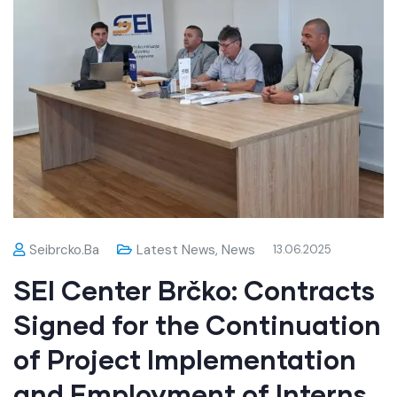
Seibrcko.ba
Latest News
,
News
13.06.2025
SEI Center Brčko: Contracts
Signed for the Continuation
of Project Implementation
and Employment of Interns