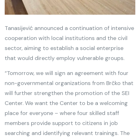
Tanasijević announced a continuation of intensive
cooperation with local institutions and the civil
sector, aiming to establish a social enterprise
that would directly employ vulnerable groups.
“Tomorrow, we will sign an agreement with four
non-governmental organizations from Brčko that
will further strengthen the promotion of the SEI
Center. We want the Center to be a welcoming
place for everyone – where four skilled staff
members provide support to citizens in job
searching and identifying relevant trainings. The