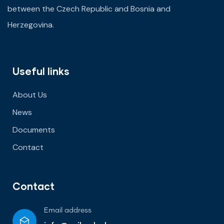
between the Czech Republic and Bosnia and
Herzegovina.
Useful links
About Us
News
Documents
Contact
Contact
Email address