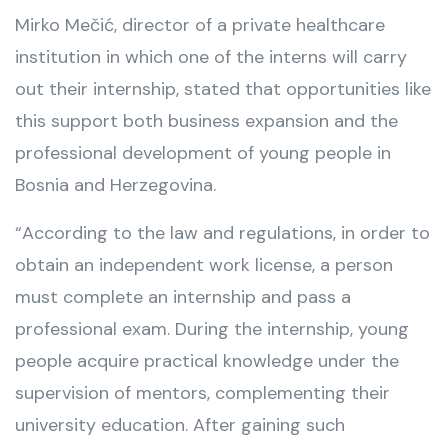
Mirko Mečić, director of a private healthcare
institution in which one of the interns will carry
out their internship, stated that opportunities like
this support both business expansion and the
professional development of young people in
Bosnia and Herzegovina.
“According to the law and regulations, in order to
obtain an independent work license, a person
must complete an internship and pass a
professional exam. During the internship, young
people acquire practical knowledge under the
supervision of mentors, complementing their
university education. After gaining such