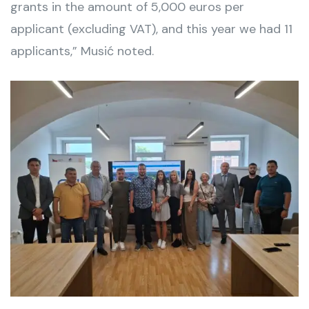
grants in the amount of 5,000 euros per
applicant (excluding VAT), and this year we had 11
applicants,” Musić noted.