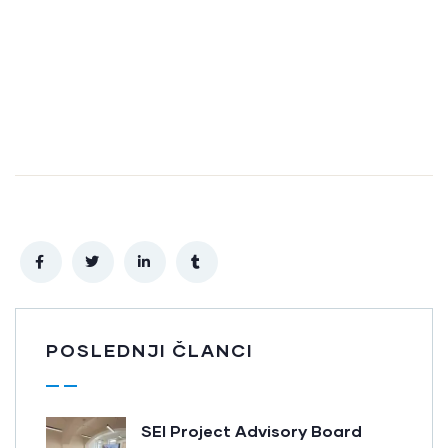
POSLEDNJI ČLANCI
SEI Project Advisory Board