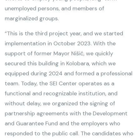
unemployed persons, and members of
marginalized groups.
“This is the third project year, and we started
implementation in October 2023. With the
support of former Mayor Nišić, we quickly
secured this building in Kolobara, which we
equipped during 2024 and formed a professional
team. Today, the SEI Center operates as a
functional and recognizable institution, and
without delay, we organized the signing of
partnership agreements with the Development
and Guarantee Fund and the employers who
responded to the public call. The candidates who