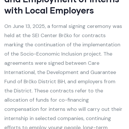
with Local Employers
On June 13, 2025, a formal signing ceremony was
held at the SEI Center Brčko for contracts
marking the continuation of the implementation
of the Socio-Economic Inclusion project. The
agreements were signed between Care
International, the Development and Guarantee
Fund of Brčko District BiH, and employers from
the District. These contracts refer to the
allocation of funds for co-financing
compensation for interns who will carry out their
internship in selected companies, continuing
efforts to employ young people, long-term