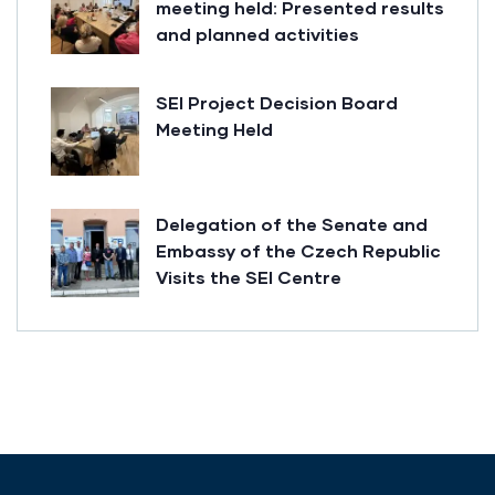
meeting held: Presented results
and planned activities
SEI Project Decision Board
Meeting Held
Delegation of the Senate and
Embassy of the Czech Republic
Visits the SEI Centre