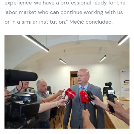
experience, we have a professional ready for the
labor market who can continue working with us
or in a similar institution,” Mečić concluded.