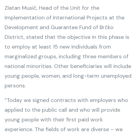
Zlatan Musić, Head of the Unit for the
Implementation of International Projects at the
Development and Guarantee Fund of Brčko
District, stated that the objective in this phase is
to employ at least 15 new individuals from
marginalized groups, including three members of
national minorities. Other beneficiaries will include
young people, women, and long-term unemployed
persons.
“Today we signed contracts with employers who
applied to the public call and who will provide
young people with their first paid work
experience. The fields of work are diverse – we