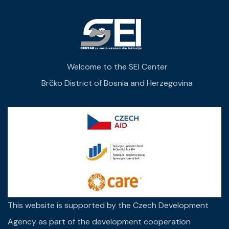
Welcome to the SEI Center
Brčko District of Bosnia and Herzegovina
This website is supported by the Czech Development
Agency as part of the development cooperation