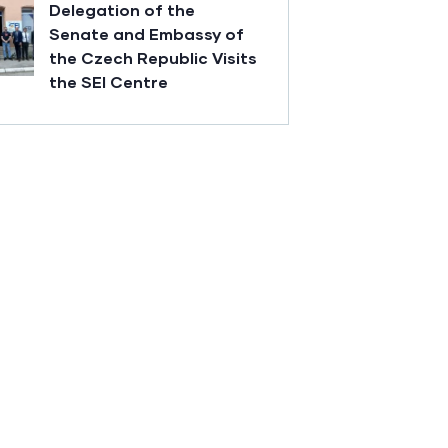
Delegation of the
Senate and Embassy of
the Czech Republic Visits
the SEI Centre