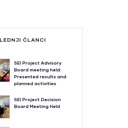
LEDNJI ČLANCI
SEI Project Advisory
Board meeting held:
Presented results and
planned activities
SEI Project Decision
Board Meeting Held