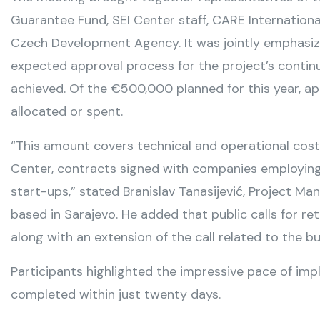
Guarantee Fund, SEI Center staff, CARE Internationa
Czech Development Agency. It was jointly emphasiz
expected approval process for the project’s continu
achieved. Of the €500,000 planned for this year, 
allocated or spent.
“This amount covers technical and operational costs
Center, contracts signed with companies employing 
start-ups,” stated Branislav Tanasijević, Project Ma
based in Sarajevo. He added that public calls for r
along with an extension of the call related to the b
Participants highlighted the impressive pace of impl
completed within just twenty days.