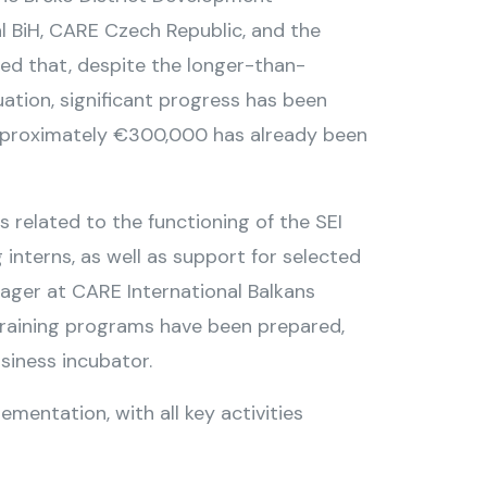
l BiH, CARE Czech Republic, and the
ed that, despite the longer-than-
ation, significant progress has been
approximately €300,000 has already been
 related to the functioning of the SEI
interns, as well as support for selected
nager at CARE International Balkans
etraining programs have been prepared,
usiness incubator.
ementation, with all key activities