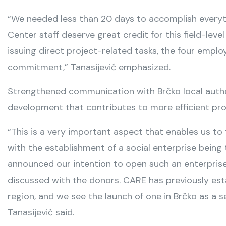
“We needed less than 20 days to accomplish everyt
Center staff deserve great credit for this field-le
issuing direct project-related tasks, the four empl
commitment,” Tanasijević emphasized.
Strengthened communication with Brčko local author
development that contributes to more efficient pro
“This is a very important aspect that enables us to 
with the establishment of a social enterprise bei
announced our intention to open such an enterprise
discussed with the donors. CARE has previously esta
region, and we see the launch of one in Brčko as a s
Tanasijević said.