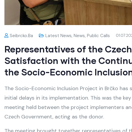
Seibrcko.ba
Latest News
,
News
,
Public Calls
01.07.20
Representatives of the Czec
Satisfaction with the Contin
the Socio-Economic Inclusion
The Socio-Economic Inclusion Project in Brčko has s
initial delays in its implementation. This was the k
meeting held between the project implementers and
Czech Government, acting as the donor.
The meeting brought together representatives of t