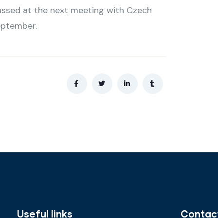
scussed at the next meeting with Czech
eptember.
Useful links
Contac