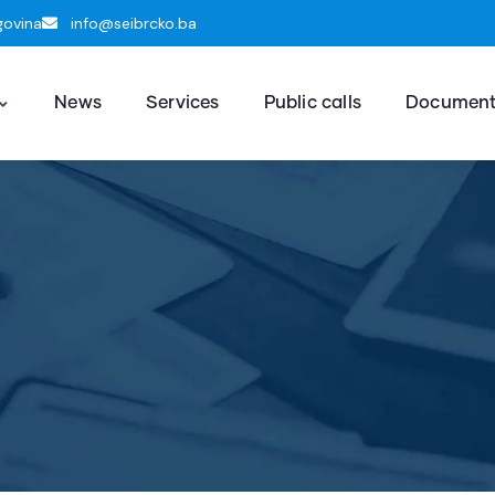
govina
info@seibrcko.ba
News
Services
Public calls
Documen