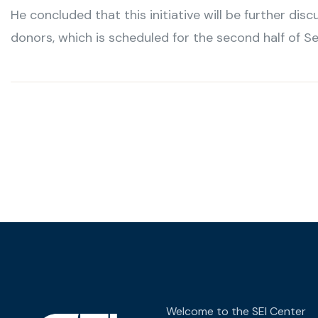
He concluded that this initiative will be further di
donors, which is scheduled for the second half of S
Welcome to the SEI Center