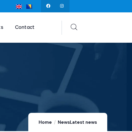
ts
Contact
Home
News
Latest news