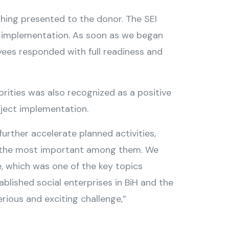
hing presented to the donor. The SEI
vel implementation. As soon as we began
oyees responded with full readiness and
ities was also recognized as a positive
ject implementation.
further accelerate planned activities,
ng the most important among them. We
, which was one of the key topics
blished social enterprises in BiH and the
erious and exciting challenge,”