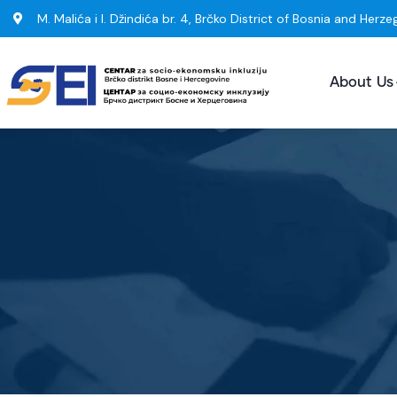
M. Malića i I. Džindića br. 4, Brčko District of Bosnia and Herze
About Us