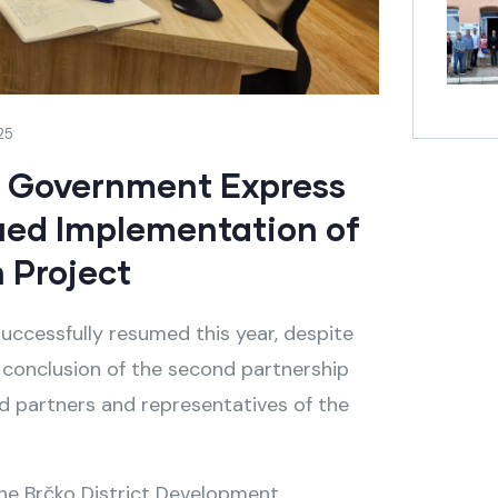
25
h Government Express
ued Implementation of
 Project
uccessfully resumed this year, despite
ey conclusion of the second partnership
 partners and representatives of the
he Brčko District Development