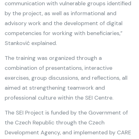
communication with vulnerable groups identified
by the project, as well as informational and
advisory work and the development of digital
competencies for working with beneficiaries,”
Stanković explained.
The training was organized through a
combination of presentations, interactive
exercises, group discussions, and reflections, all
aimed at strengthening teamwork and
professional culture within the SEI Centre.
The SEI Project is funded by the Government of
the Czech Republic through the Czech
Development Agency, and implemented by CARE