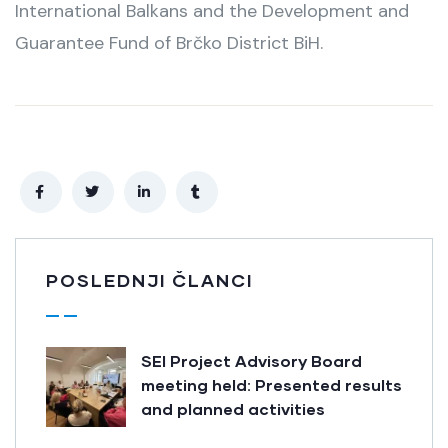
International Balkans and the Development and
Guarantee Fund of Brčko District BiH.
POSLEDNJI ČLANCI
SEI Project Advisory Board
meeting held: Presented results
and planned activities