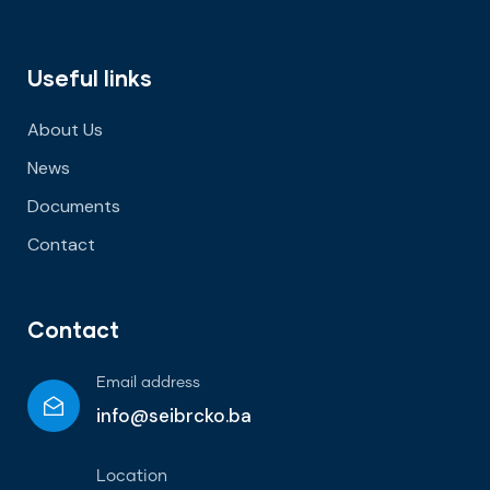
Useful links
About Us
News
Documents
Contact
Contact
Email address
info@seibrcko.ba
Location