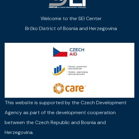
Welcome to the SEI Center
Brčko District of Bosnia and Herzegovina
This website is supported by the Czech Development
Agency as part of the development cooperation
between the Czech Republic and Bosnia and
Herzegovina.