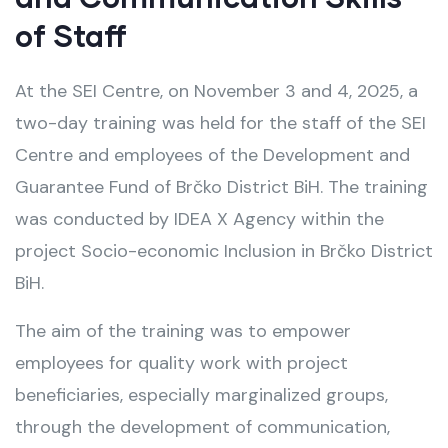
of Staff
At the SEI Centre, on November 3 and 4, 2025, a
two-day training was held for the staff of the SEI
Centre and employees of the Development and
Guarantee Fund of Brčko District BiH. The training
was conducted by IDEA X Agency within the
project Socio-economic Inclusion in Brčko District
BiH.
The aim of the training was to empower
employees for quality work with project
beneficiaries, especially marginalized groups,
through the development of communication,