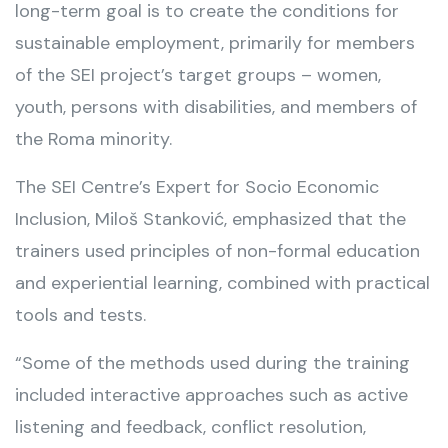
long-term goal is to create the conditions for
sustainable employment, primarily for members
of the SEI project’s target groups – women,
youth, persons with disabilities, and members of
the Roma minority.
The SEI Centre’s Expert for Socio Economic
Inclusion, Miloš Stanković, emphasized that the
trainers used principles of non-formal education
and experiential learning, combined with practical
tools and tests.
“Some of the methods used during the training
included interactive approaches such as active
listening and feedback, conflict resolution,