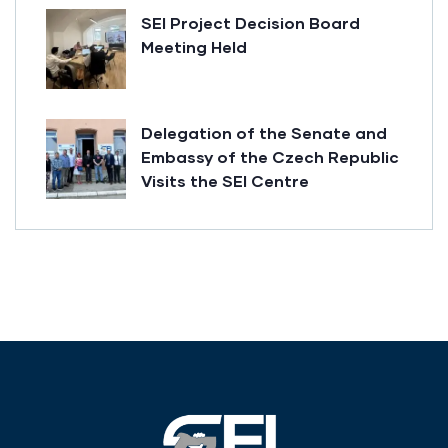
SEI Project Decision Board
Meeting Held
Delegation of the Senate and
Embassy of the Czech Republic
Visits the SEI Centre