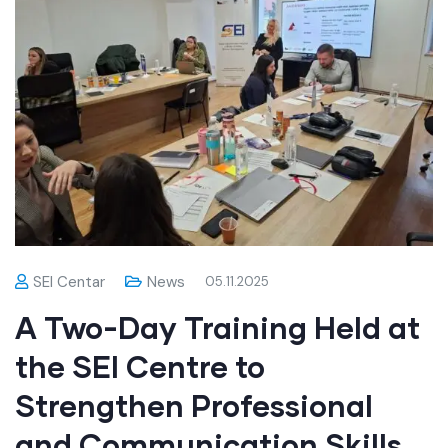
SEI Centar
News
05.11.2025
A Two-Day Training Held at
the SEI Centre to
Strengthen Professional
and Communication Skills