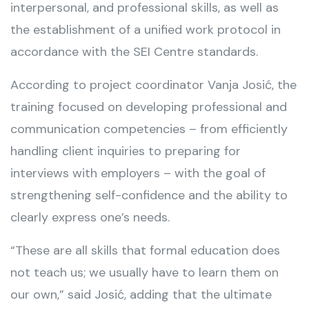
interpersonal, and professional skills, as well as
the establishment of a unified work protocol in
accordance with the SEI Centre standards.
According to project coordinator Vanja Josić, the
training focused on developing professional and
communication competencies – from efficiently
handling client inquiries to preparing for
interviews with employers – with the goal of
strengthening self-confidence and the ability to
clearly express one’s needs.
“These are all skills that formal education does
not teach us; we usually have to learn them on
our own,” said Josić, adding that the ultimate