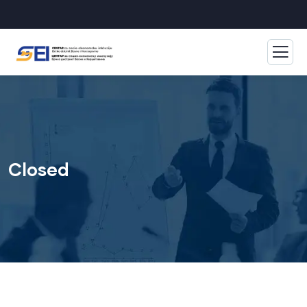
Closed