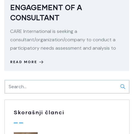
ENGAGEMENT OF A
CONSULTANT
CARE International is seeking a
consultant/organization/company to conduct a
participatory needs assessment and analysis to
READ MORE
Skorašnji članci