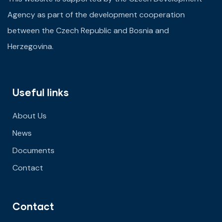
Agency as part of the development cooperation
between the Czech Republic and Bosnia and
Herzegovina.
Useful links
About Us
News
Documents
Contact
Contact