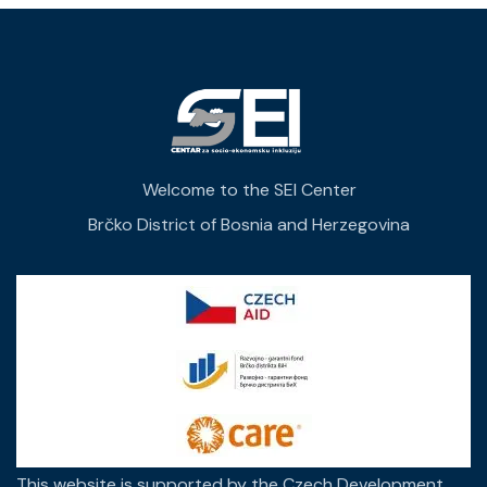
Welcome to the SEI Center
Brčko District of Bosnia and Herzegovina
This website is supported by the Czech Development