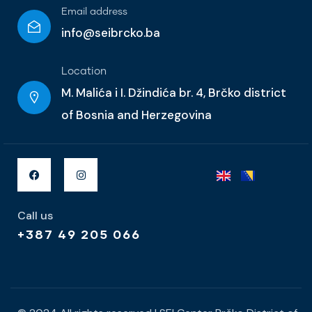
Email address
info@seibrcko.ba
Location
M. Malića i I. Džindića br. 4, Brčko district
of Bosnia and Herzegovina
Call us
+387 49 205 066