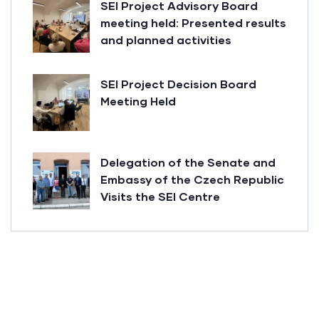
SEI Project Advisory Board
meeting held: Presented results
and planned activities
SEI Project Decision Board
Meeting Held
Delegation of the Senate and
Embassy of the Czech Republic
Visits the SEI Centre