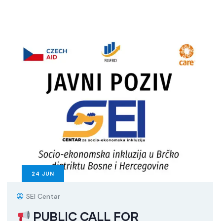
24
JUN
SEI Centar
PUBLIC CALL FOR